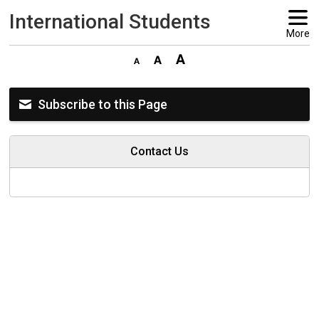
International Students 
More
Subscribe to this Page
Contact Us