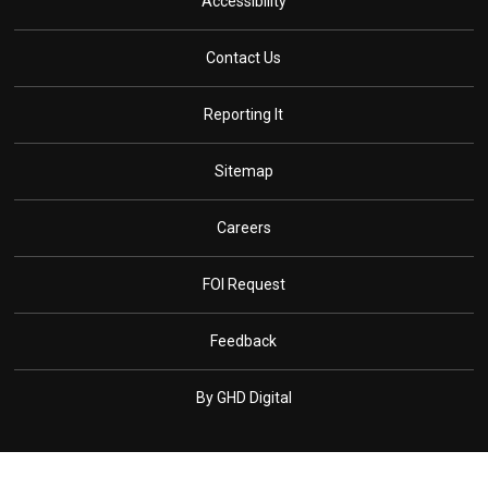
Accessibility
Contact Us
Reporting It
Sitemap
Careers
FOI Request
Feedback
By GHD Digital