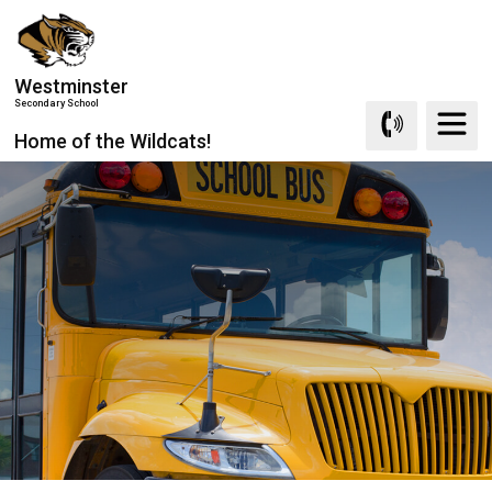
Skip
to
Content
Westminster
Secondary School
Home of the Wildcats!