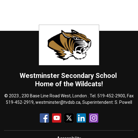
Westminster
Secondary School
Home of the Wildcats!
© 2023 , 230 Base Line Road West, London . Tel.
519-452-2900
, Fax
519-452-2919,
westminster@tvdsb.ca
, Superintendent:
S. Powell