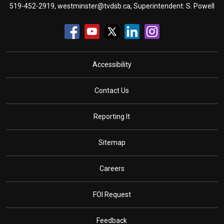
519-452-2919,
westminster@tvdsb.ca
, Superintendent:
S. Powell
Accessibility
Contact Us
Reporting It
Sitemap
Careers
FOI Request
Feedback