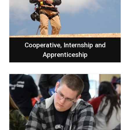
Cooperative, Internship and
Apprenticeship