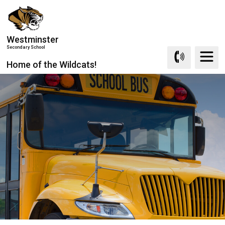
Skip
to
Content
Westminster
Secondary School
Home of the Wildcats!