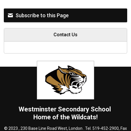
Subscribe to this Page
Contact Us
Westminster
Secondary School
Home of the Wildcats!
© 2023 , 230 Base Line Road West, London . Tel.
519-452-2900
, Fax