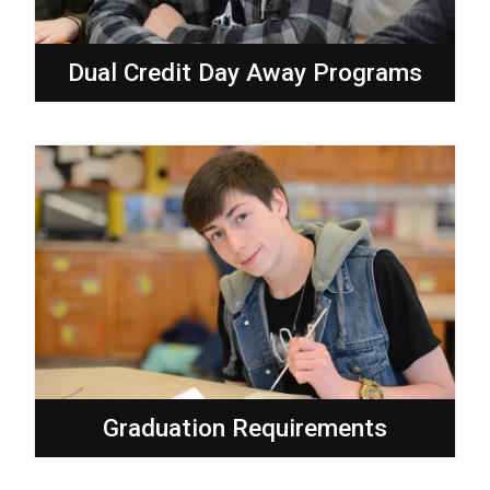
Dual Credit Day Away Programs
Graduation Requirements