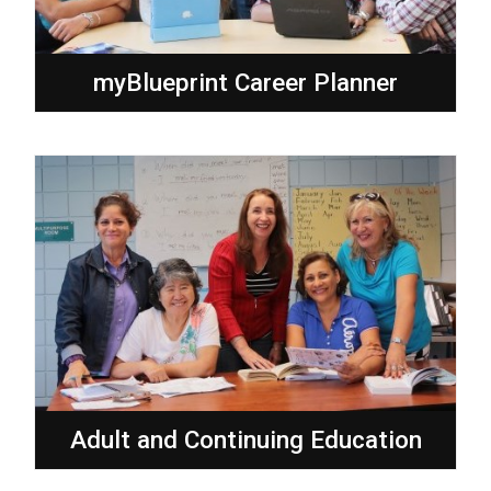
myBlueprint Career Planner
Adult and Continuing Education