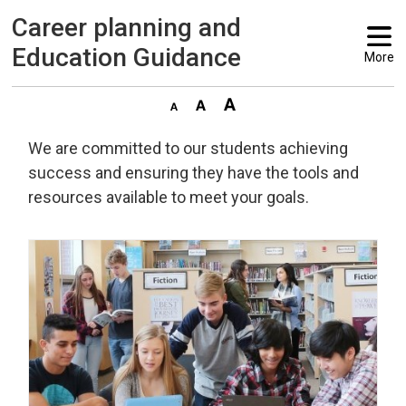
Career planning and 
Education Guidance
More
We are committed to our students achieving
success and ensuring they have the tools and
resources available to meet your goals.