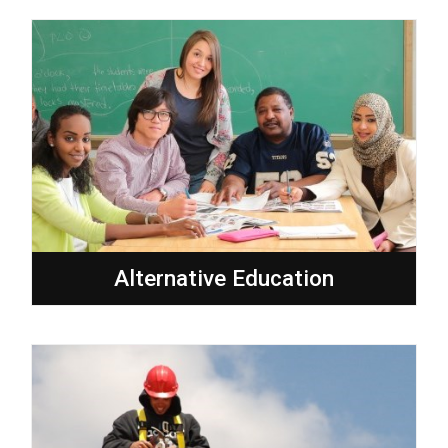
Alternative Education