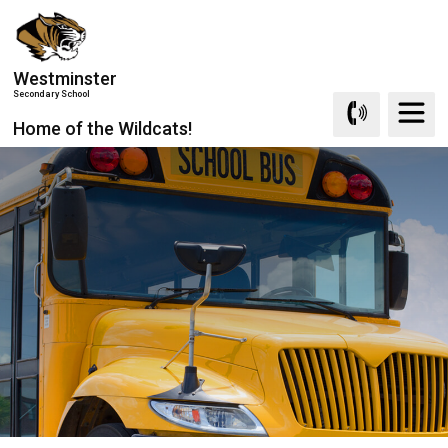
Skip
to
Content
Westminster
Secondary School
Home of the Wildcats!