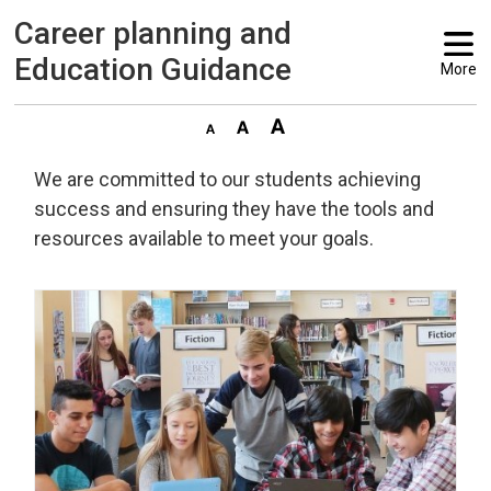
Career planning and 
Education Guidance
More
We are committed to our students achieving
success and ensuring they have the tools and
resources available to meet your goals.