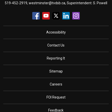
519-452-2919,
westminster@tvdsb.ca
, Superintendent:
S. Powell
Accessibility
Contact Us
Reporting It
Sitemap
Careers
FOI Request
Feedback