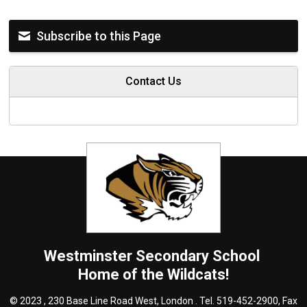
Subscribe to this Page
Contact Us
Westminster
Secondary School
Home of the Wildcats!
© 2023 , 230 Base Line Road West, London . Tel.
519-452-2900
, Fax