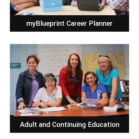
myBlueprint Career Planner
Adult and Continuing Education