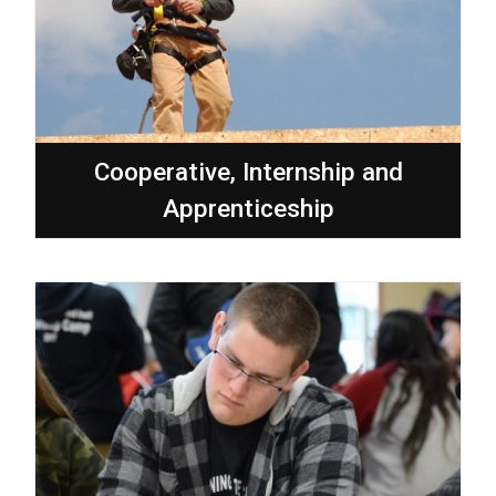
Cooperative, Internship and
Apprenticeship