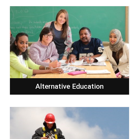
Alternative Education