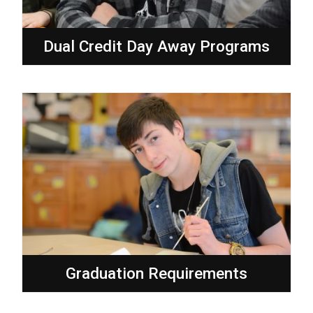
Dual Credit Day Away Programs
Graduation Requirements