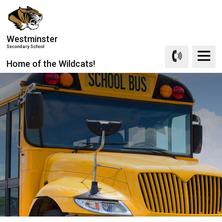
Skip
to
Content
Westminster
Secondary School
Home of the Wildcats!