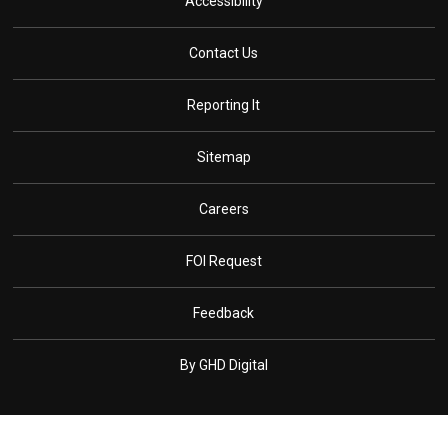
Accessibility
Contact Us
Reporting It
Sitemap
Careers
FOI Request
Feedback
By GHD Digital