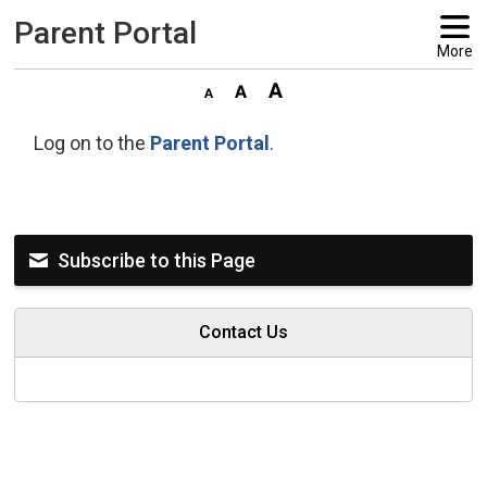
Parent Portal 
More
Log on to the
Parent Portal
.
Subscribe to this Page
Contact Us