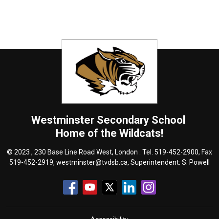
Westminster
Secondary School
Home of the Wildcats!
© 2023 , 230 Base Line Road West, London . Tel.
519-452-2900
, Fax
519-452-2919,
westminster@tvdsb.ca
, Superintendent:
S. Powell