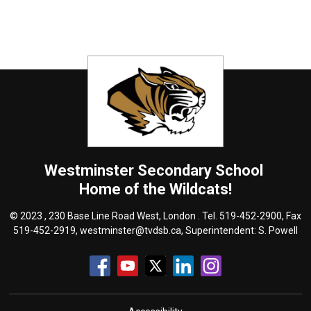
Westminster
Secondary School
Home of the Wildcats!
© 2023 , 230 Base Line Road West, London . Tel.
519-452-2900
, Fax
519-452-2919,
westminster@tvdsb.ca
, Superintendent:
S. Powell