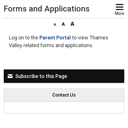
Forms and Applications 
More
Log on to the
Parent Portal
to view Thames 
Valley related forms and applications.
Subscribe to this Page
Contact Us