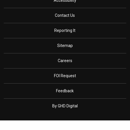
Accessibility
Contact Us
Reporting It
Sitemap
Careers
FOI Request
Feedback
By GHD Digital