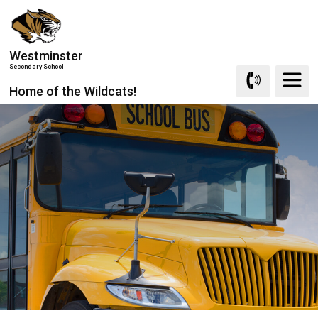
Skip
to
Content
Westminster
Secondary School
Home of the Wildcats!