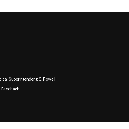
b.ca
, Superintendent:
S. Powell
Feedback