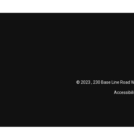
© 2023 , 230 Base Line Road W
Accessibili