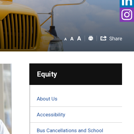
Equity
About Us
Accessibility
Bus Cancellations and School