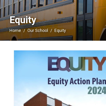
Equity 
Home
Our School
Equity