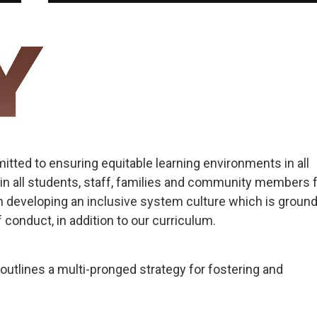
tted to ensuring equitable learning environments in all
in all students, staff, families and community members 
 developing an inclusive system culture which is ground
 conduct, in addition to our curriculum.
outlines a multi-pronged strategy for fostering and