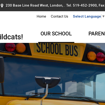
230 Base Line Road West, London, . Tel.
519-452-2900
, Fa
Home
Contact Us
Select Language
OUR SCHOOL
PAREN
ldcats!