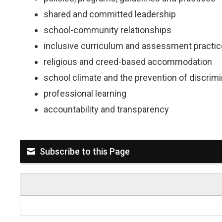
shared and committed leadership
school-community relationships
inclusive curriculum and assessment practi
religious and creed-based accommodation
school climate and the prevention of discri
professional learning
accountability and transparency
Subscribe to this Page