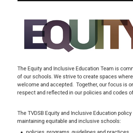
The Equity and Inclusive Education Team is commi
of our schools. We strive to create spaces where
welcome and accepted. Together, our focus is on
respect and reflected in our policies and codes of
The TVDSB Equity and Inclusive Education policy 
maintaining equitable and inclusive schools:
policies, programs, guidelines and practices