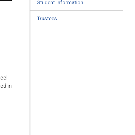
Student Information
Trustees
feel
ed in