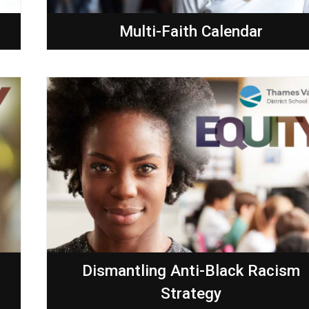
Multi-Faith Calendar
Dismantling Anti-Black Racism
Strategy