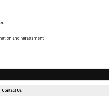
ces
mination and harassment
Contact Us