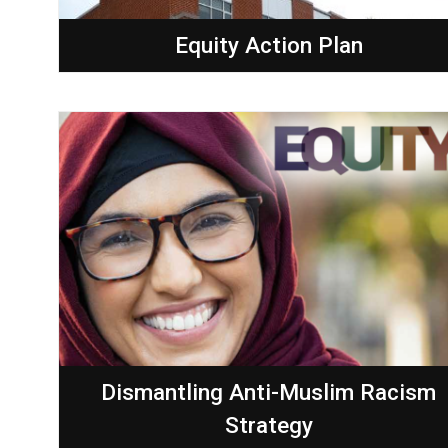
Equity Action Plan
Dismantling Anti-Muslim Racism
Strategy