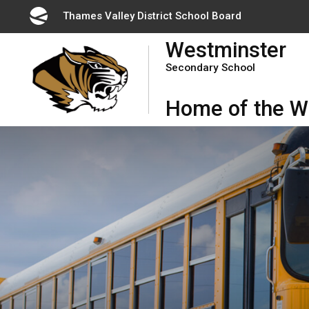
Skip
Thames Valley District School Board 
to
Westminster
Content
Secondary School
Home of the Wi