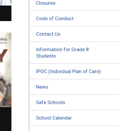
Closures
Code of Conduct
Contact Us
Information for Grade 8
Students
IPOC (Individual Plan of Care)
News
Safe Schools
School Calendar