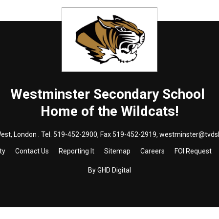
Westminster
Secondary School
Home of the Wildcats!
est, London . Tel.
519-452-2900
, Fax 519-452-2919,
westminster@tvds
ty
Contact Us
Reporting It
Sitemap
Careers
FOI Request
By GHD Digital