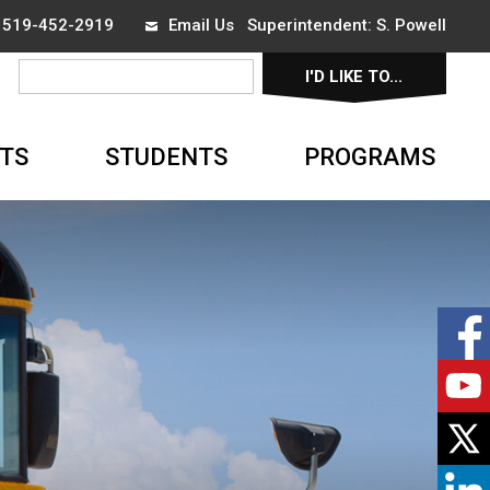
x 519-452-2919
Email Us
Superintendent: 
S. Powell
I'D LIKE TO... 
▼
TS
STUDENTS
PROGRAMS