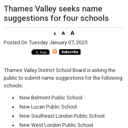
Thames Valley seeks name 
suggestions for four schools
Posted On Tuesday January 07, 2025 
Subscribe
Thames Valley District School Board is asking the
public to submit name suggestions for the following
schools:
New Belmont Public School
New Lucan Public School
New Southeast London Public School
New West London Public School