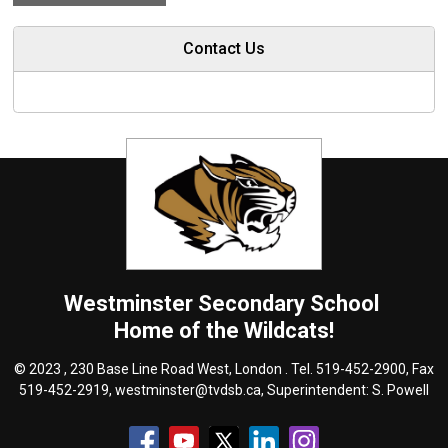
Contact Us
Westminster
Secondary School
Home of the Wildcats!
© 2023 , 230 Base Line Road West, London . Tel.
519-452-2900
, Fax
519-452-2919,
westminster@tvdsb.ca
, Superintendent:
S. Powell