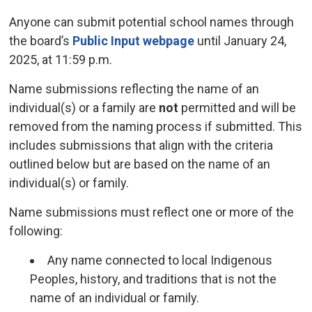
Anyone can submit potential school names through
the board’s
Public Input webpage
until January 24, 
2025, at 11:59 p.m.
Name submissions reflecting the name of an
individual(s) or a family are
not
permitted and will be 
removed from the naming process if submitted. This
includes submissions that align with the criteria
outlined below but are based on the name of an
individual(s) or family.
Name submissions must reflect one or more of the
following:
Any name connected to local Indigenous
Peoples, history, and traditions that is not the
name of an individual or family.