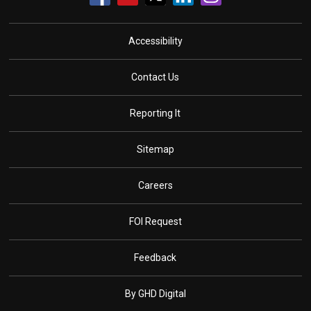
Accessibility
Contact Us
Reporting It
Sitemap
Careers
FOI Request
Feedback
By GHD Digital