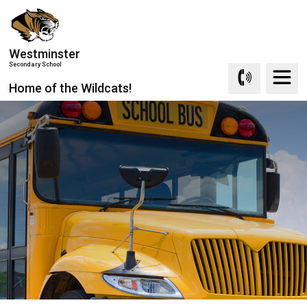
Skip
to
Content
Westminster
Secondary School
Home of the Wildcats!