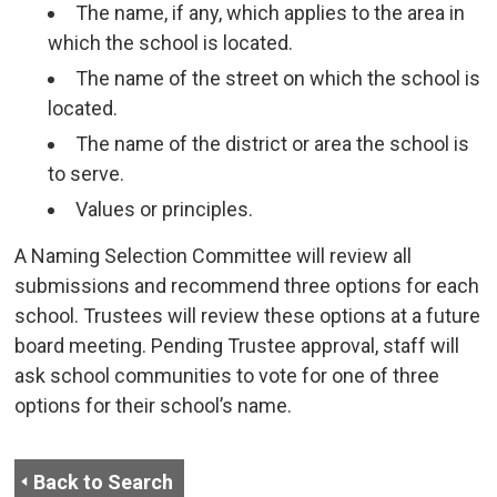
The name, if any, which applies to the area in
which the school is located.
The name of the street on which the school is
located.
The name of the district or area the school is
to serve.
Values or principles.
A Naming Selection Committee will review all
submissions and recommend three options for each
school. Trustees will review these options at a future
board meeting. Pending Trustee approval, staff will
ask school communities to vote for one of three
options for their school’s name.
Back to Search