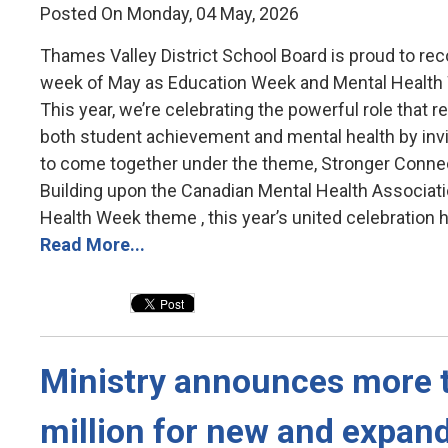
Posted On Monday, 04 May, 2026
Thames Valley District School Board is proud to reco
week of May as Education Week and Mental Health
This year, we’re celebrating the powerful role that re
both student achievement and mental health by inv
to come together under the theme, Stronger Conne
Building upon the Canadian Mental Health Associati
Health Week theme , this year’s united celebration hi
Read More...
Ministry announces more t
million for new and expan