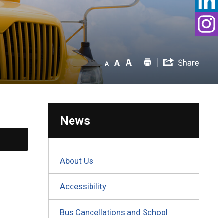
News
About Us
Accessibility
Bus Cancellations and School