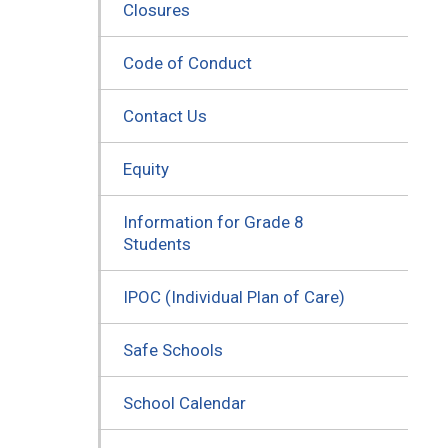
Closures
Code of Conduct
Contact Us
Equity
Information for Grade 8
Students
IPOC (Individual Plan of Care)
Safe Schools
School Calendar