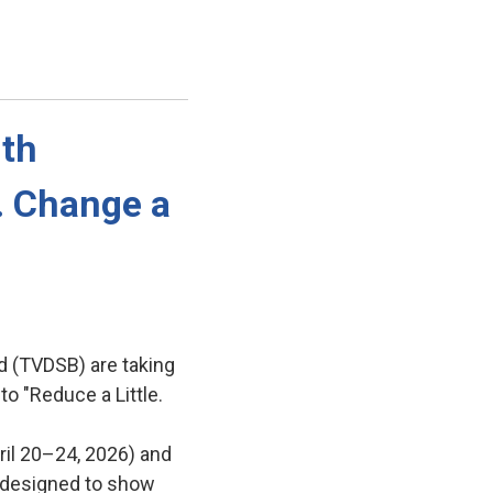
th 
e. Change a
d (TVDSB) are taking
to "Reduce a Little.
ril 20–24, 2026) and
es designed to show