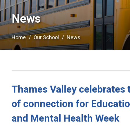
News
Home
Our School
News
Thames Valley celebrates 
of connection for Educati
and Mental Health Week