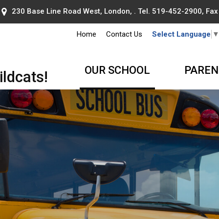
230 Base Line Road West, London, . Tel.
519-452-2900
, Fa
Home
Contact Us
Select Language
OUR SCHOOL
PAREN
ldcats!