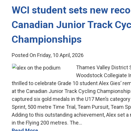
WCI student sets new recor
Canadian Junior Track Cyc
Championships
Posted On Friday, 10 April, 2026
Thames Valley District
Woodstock Collegiate In
thrilled to celebrate Grade 10 student Alex Gies’ 
at the Canadian Junior Track Cycling Championships
captured six gold medals in the U17 Men’s category i
Sprint, 500 metre Time Trial, Team Pursuit, Team Sp
Adding to this outstanding achievement, Alex set a
in the Flying 200 metres. The...
Read More...