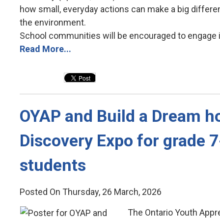
how small, everyday actions can make a big differ
the environment.
School communities will be encouraged to engage in 
Read More...
OYAP and Build a Dream ho
Discovery Expo for grade 
students
Posted On Thursday, 26 March, 2026
The Ontario Youth Appr