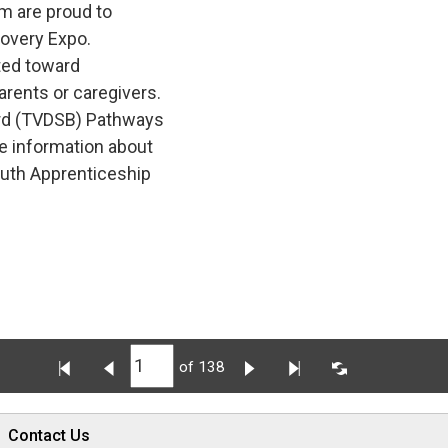
m are proud to
covery Expo.
ted toward 
arents or caregivers.
rd (TVDSB) Pathways 
e information about
outh Apprenticeship
of 138
Contact Us