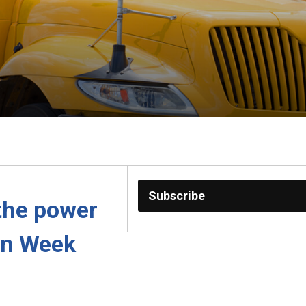
Subscribe
the power 
on Week