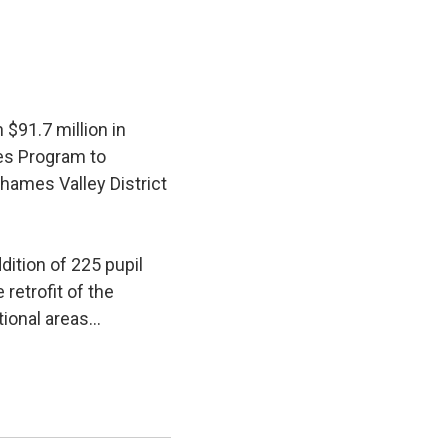
$91.7 million in
ies Program to
hames Valley District
ition of 225 pupil 
retrofit of the
ional areas...