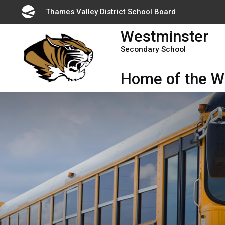
Skip
Thames Valley District School Board 
to
Westminster
Content
Secondary School
Home of the Wi