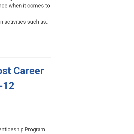
ence when it comes to
activities such as...
st Career 
7-12
enticeship Program 