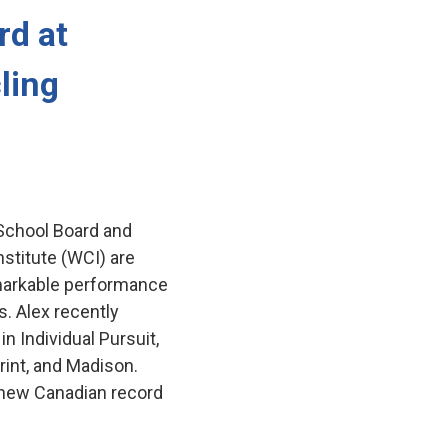
d at 
ling
 School Board and
stitute (WCI) are
remarkable performance
. Alex recently
n Individual Pursuit,
rint, and Madison.
 new Canadian record 