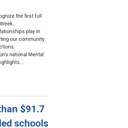
gnize the first full
 Week.
lationships play in
iting our community
ctions.
on’s national Mental
ghlights...
han $91.7 
ded schools