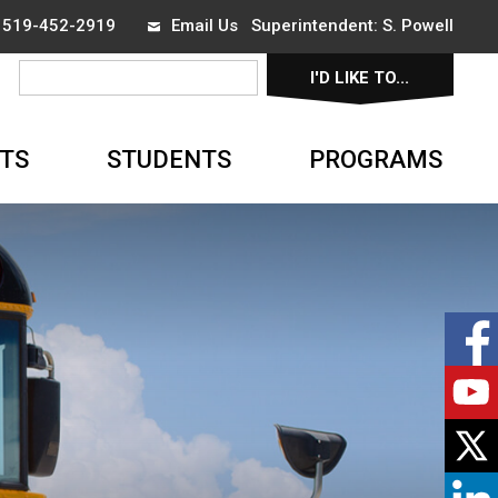
x 519-452-2919
Email Us
Superintendent: 
S. Powell
I'D LIKE TO... 
▼
TS
STUDENTS
PROGRAMS