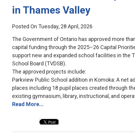
in Thames Valley
Posted On Tuesday, 28 April, 2026
The Government of Ontario has approved more than 
capital funding through the 2025–26 Capital Priorit
support new and expanded school facilities in the T
School Board (TVDSB).
The approved projects include:
Parkview Public School addition in Komoka: A net add
places including 18 pupil places created through the 
existing gymnasium, library, instructional, and operat
Read More...