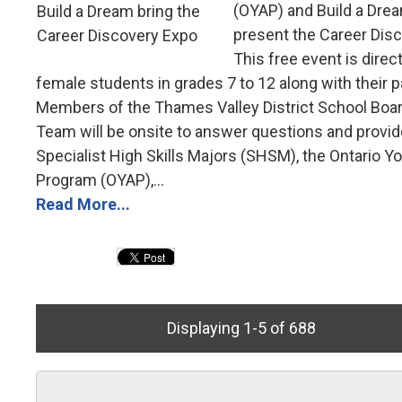
(OYAP) and Build a Drea
present the Career Dis
This free event is direc
female students in grades 7 to 12 along with their p
Members of the Thames Valley District School Boa
Team will be onsite to answer questions and provid
Specialist High Skills Majors (SHSM), the Ontario Y
Program (OYAP),...
Read More...
Displaying 1-5 of 688