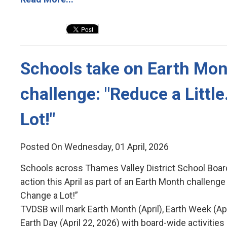
Schools take on Earth Mon
challenge: "Reduce a Littl
Lot!"
Posted On Wednesday, 01 April, 2026
Schools across Thames Valley District School Boar
action this April as part of an Earth Month challenge 
Change a Lot!”
TVDSB will mark Earth Month (April), Earth Week (Ap
Earth Day (April 22, 2026) with board-wide activiti