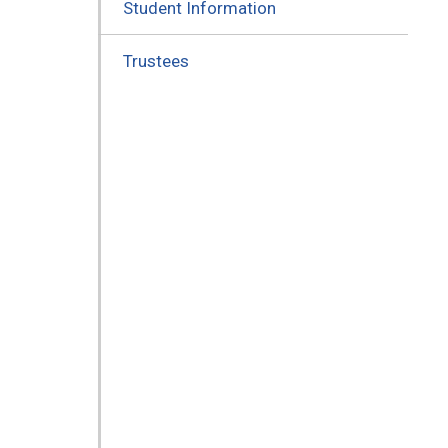
Student Information
Trustees